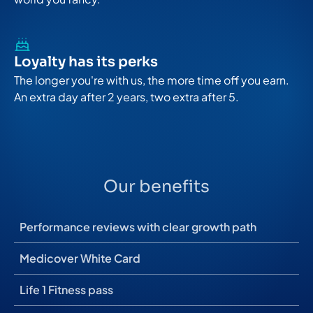
Loyalty has its perks
The longer you're with us, the more time off you earn.
An extra day after 2 years, two extra after 5.
Our benefits
Performance reviews with clear growth path
Medicover White Card
Life 1 Fitness pass