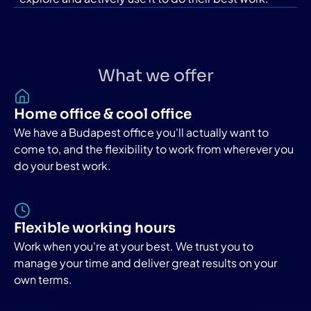
What we offer
Home office & cool office
We have a Budapest office you'll actually want to
come to, and the flexibility to work from wherever you
do your best work.
Flexible working hours
Work when you're at your best. We trust you to
manage your time and deliver great results on your
own terms.