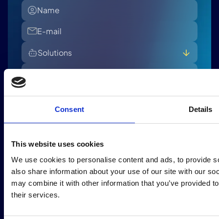
Solutions
All
Banking - Retail Lending
Banking - Commercial Lending
Consent
Details
Insurance - Claim
I accept the Privacy Policy and consent to receiving
Insurance - Policy
marketing emails and newsletters from Intuitech. For
more information, please refer to our
Privacy Policy.
This website uses cookies
Send
We use cookies to personalise content and ads, to provide so
also share information about your use of our site with our so
may combine it with other information that you’ve provided to
their services.