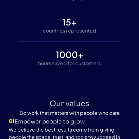
15+
countries represented
1000+
hours saved for customers
Our values
Do work that matters with people who care
01
Empower people to grow
We believe the best results come from giving
people the space, trust, and tools to succeed in