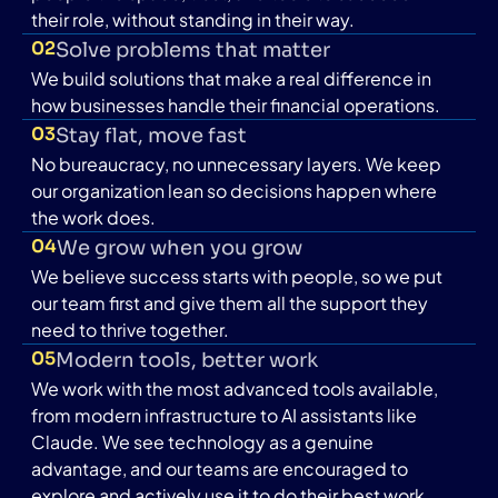
their role, without standing in their way.
02
Solve problems that matter
We build solutions that make a real difference in
how businesses handle their financial operations.
03
Stay flat, move fast
No bureaucracy, no unnecessary layers. We keep
our organization lean so decisions happen where
the work does.
04
We grow when you grow
We believe success starts with people, so we put
our team first and give them all the support they
need to thrive together.
05
Modern tools, better work
We work with the most advanced tools available,
from modern infrastructure to AI assistants like
Claude. We see technology as a genuine
advantage, and our teams are encouraged to
explore and actively use it to do their best work.