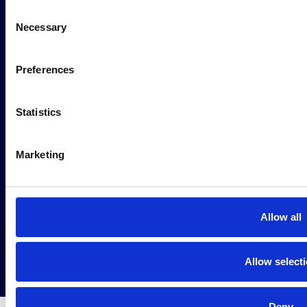
Consent
Necessary
Selection
AI Solutions
Preferences
Request a demo
Statistics
Privacy Policy
Marketing
Cookie Policy
© 2026 Intuitech Zrt.
Allow all
Allow select
Deny