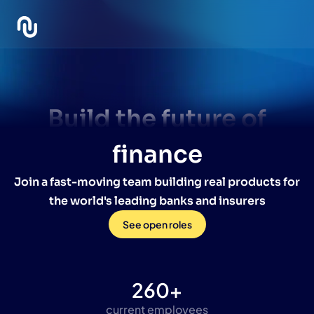
Build the future of
finance
Join a fast-moving team building real products for
the world's leading banks and insurers
Life at
See open roles
Intuitech
260+
current employees