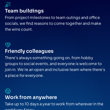
Team buildings
From project milestones to team outings and office
socials, we find reasons to come together and make
the wins count.
Friendly colleagues
There's always something going on, from hobby
groups to social events, and everyone is welcome to
join in. We're an open and inclusive team where there's
a place for everyone.
Work from anywhere
Take up to 10 days a year to work from wherever in the
world you fancy.