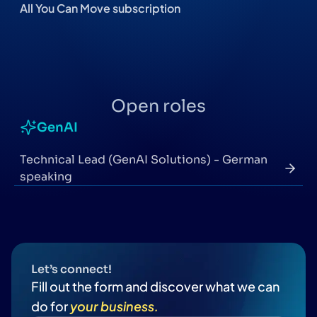
All You Can Move subscription
Open roles
GenAI
Technical Lead (GenAI Solutions) - German
speaking
Let’s connect!
Fill out the form and discover what we can
do for
your business.